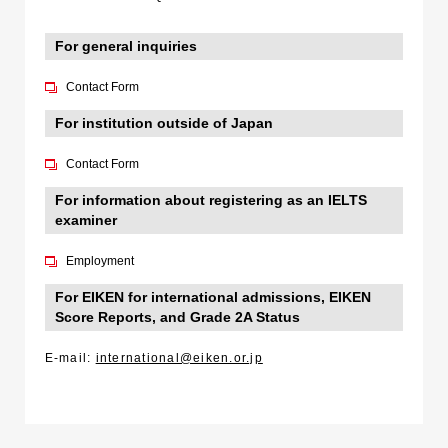
For general inquiries
Contact Form
For institution outside of Japan
Contact Form
For information about registering as an IELTS
examiner
Employment
For EIKEN for international admissions, EIKEN
Score Reports, and Grade 2A Status
E-mail:
international@eiken.or.jp