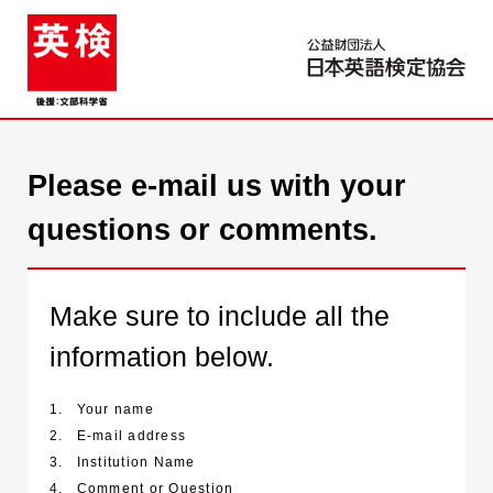
Please e-mail us with your
questions or comments.
Make sure to include all the
information below.
1.
Your name
2.
E-mail address
3.
Institution Name
4.
Comment or Question